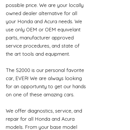
possible price. We are your locally
owned dealer alternative for all
your Honda and Acura needs. We
use only OEM or OEM equivelant
parts, manufacturer approved
service procedures, and state of
the art tools and equipment.
The S2000 is our personal favorite
car, EVER! We are always looking
for an opportunity to get our hands
on ​one of these amazing cars.
We offer diagnostics, service, and
repair for all Honda and Acura
models. From your base model