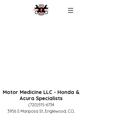
Motor Medicine LLC - Honda &
Acura Specialists
(720)515-6734
3956 S Mariposa St, Englewood, CO,