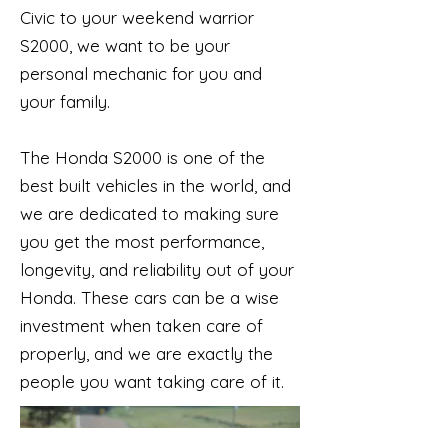
Civic to your weekend warrior
S2000, we want to be your
personal mechanic for you and
your family.
The Honda S2000 is one of the
best built vehicles in the world, and
we are dedicated to making sure
you get the most performance,
longevity, and reliability out of your
Honda. These cars can be a wise
investment when taken care of
properly, and we are exactly the
people you want taking care of it.