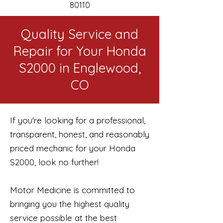
80110
Quality Service and
Repair for Your Honda
S2000 in Englewood,
CO
If you're looking for a professional,
transparent, honest, and reasonably
priced mechanic for your Honda
S2000, look no further!
Motor Medicine is committed to
bringing you the highest quality
service possible at the best